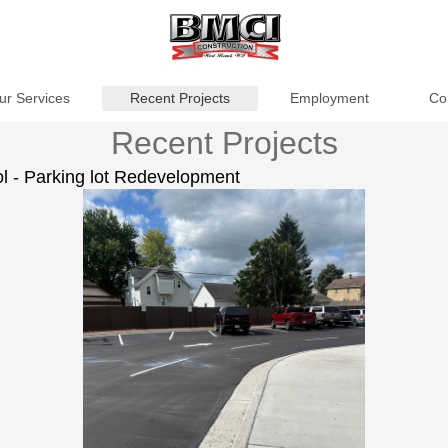
ur Services
Recent Projects
Employment
Co
Recent Projects
 - Parking lot Redevelopment