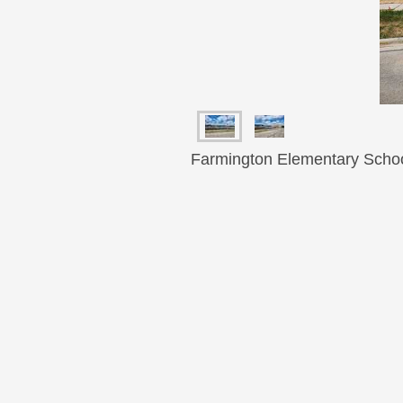
Farmington Elementary Schoo