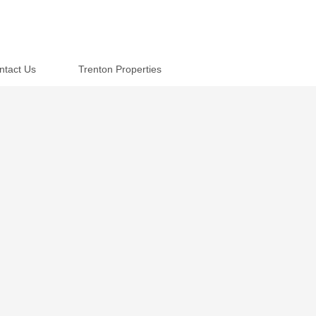
ntact Us
Trenton Properties