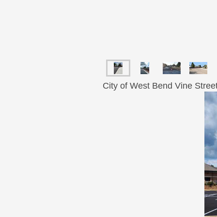
City of West Bend Vine Stree