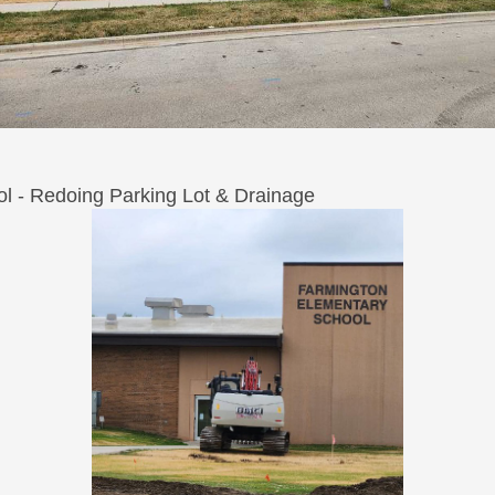
l - Redoing Parking Lot & Drainage