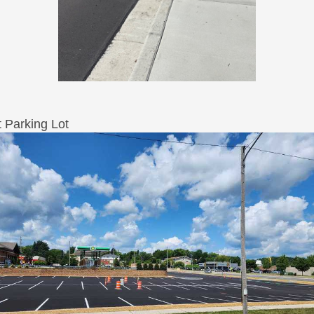
t Parking Lot