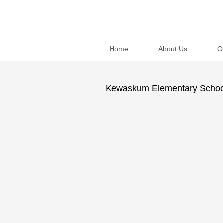
Home
About Us
O
Kewaskum Elementary School